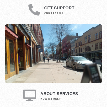
GET SUPPORT
CONTACT US
ABOUT SERVICES
HOW WE HELP