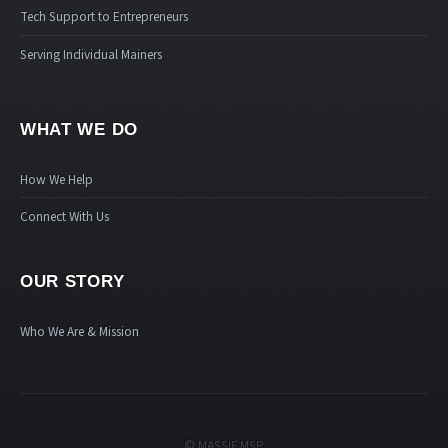
Tech Support to Entrepreneurs
Serving Individual Mainers
WHAT WE DO
How We Help
Connect With Us
OUR STORY
Who We Are & Mission
© MASSIF MSP