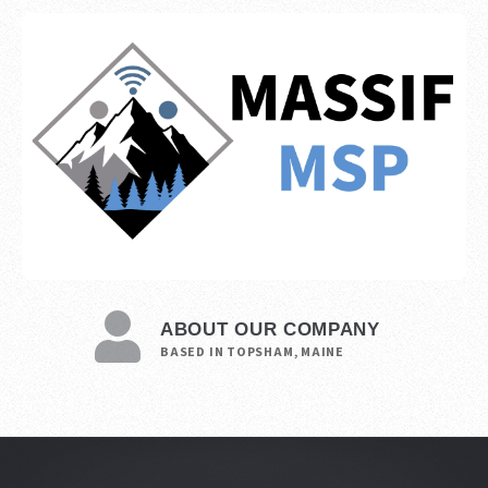
ABOUT OUR COMPANY
BASED IN TOPSHAM, MAINE