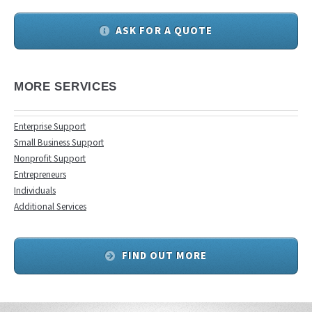
ASK FOR A QUOTE
MORE SERVICES
Enterprise Support
Small Business Support
Nonprofit Support
Entrepreneurs
Individuals
Additional Services
FIND OUT MORE