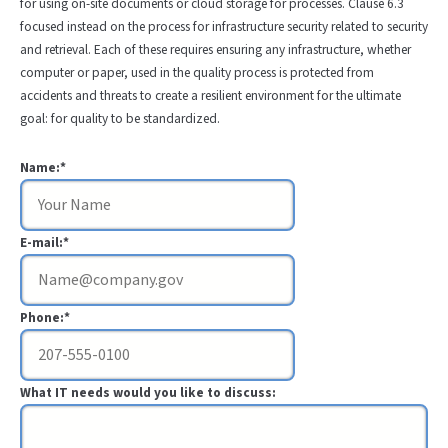
for using on-site documents or cloud storage for processes. Clause 6.3
focused instead on the process for infrastructure security related to security
and retrieval. Each of these requires ensuring any infrastructure, whether
computer or paper, used in the quality process is protected from
accidents and threats to create a resilient environment for the ultimate
goal: for quality to be standardized.
Name:*
E-mail:*
Phone:*
What IT needs would you like to discuss: