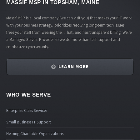
MASSIF MSP
IN TOPSHAM, MAINE
Massif MSP is a local company (we can visit you) that makes your IT work
with your business strategy, prioritizes resolving long-term tech issues,
frees your staff from wearing the IT hat, and has transparent billing. We're
a Managed Service Provider so we do more than tech support and
emphasize cybersecurity.
LEARN MORE
WHO WE SERVE
Enterprise Class Services
Small Business IT Support
Helping Charitable Organizations