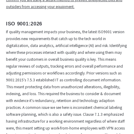
outsiders from accessing your equipment.
ISO 9001:2026
If quality management impacts your business, the latest ISO9001 version
provides new requirements that catch up to the tech world in
digitalization, data analytics, artificial intelligence (AI) and risk. Identifying
where these processes intersect with quality and where using them may
benefit your customers in overall business quality is key. This means
regular reviews of outputs, tracking errors and overall performance and
adjusting permissions or workflows accordingly. Prior versions such as
9001:2015's 7.5.3 established IT as controlling document information.
This meant protecting data from unauthorized alterations, illegibility,
indexing, and loss. This required the business to consider & document
with evidence it's redundancy, retention and technology adaption
practices. A common issue we see here is inconsistent chemical labeling
software planning, which is also a safety issue. Clause 7.1.3 emphasized
having infrastructure for a working environment regardless of where staff
were, this meant setting up work-from-home employees with VPN access