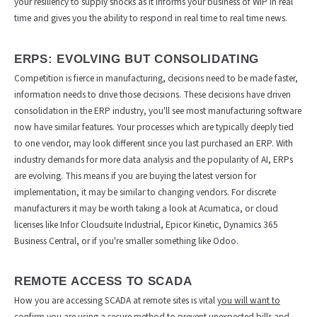
your resiliency to supply shocks as it informs your business of WIP in real
time and gives you the ability to respond in real time to real time news.
ERPS: EVOLVING BUT CONSOLIDATING
Competition is fierce in manufacturing, decisions need to be made faster,
information needs to drive those decisions. These decisions have driven
consolidation in the ERP industry, you'll see most manufacturing software
now have similar features. Your processes which are typically deeply tied
to one vendor, may look different since you last purchased an ERP. With
industry demands for more data analysis and the popularity of AI, ERPs
are evolving. This means if you are buying the latest version for
implementation, it may be similar to changing vendors. For discrete
manufacturers it may be worth taking a look at Acumatica, or cloud
licenses like Infor Cloudsuite Industrial, Epicor Kinetic, Dynamics 365
Business Central, or if you're smaller something like Odoo.
REMOTE ACCESS TO SCADA
How you are accessing SCADA at remote sites is vital
you will want to
confirm you are using a secure method to prevent unexpected bills and