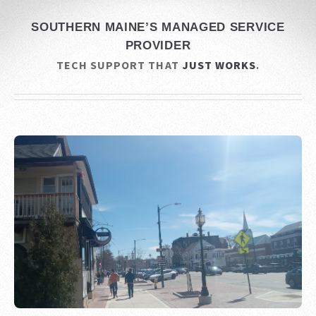
SOUTHERN MAINE’S MANAGED SERVICE
PROVIDER
TECH SUPPORT THAT
JUST WORKS
.