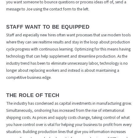
you want someone to bounce questions or process ideas off of, send a
message to Joe using the contact form to the left.
STAFF WANT TO BE EQUIPPED
Staff and especially new hires often want processes that use modern tools
where they can see realtime results and stay in the loop about production
cycle progress with continuous learning. Optimizing for this means having
technology that can help supplement and streamline production. As the
industry trend has been to eliminate unnecessary labor, technology is no
longer about replacing workers and instead is about maintaining a
competitive business edge.
THE ROLE OF TECH
The industry has condensed as capital investments in manufacturing grow.
Simultaneously, onshoring has increased from the rise of international
shipping costs. As prices and supply costs change, taking control of what
you have control over is vital for helping your business to profit from every
situation. Building production lines that give you information increases