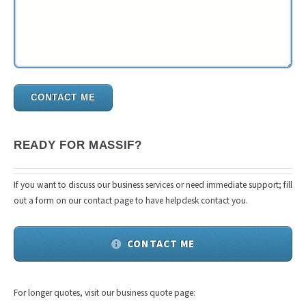
CONTACT ME
READY FOR MASSIF?
If you want to discuss our business services or need immediate support; fill
out a form on our contact page to have helpdesk contact you.
CONTACT ME
For longer quotes, visit our business quote page: