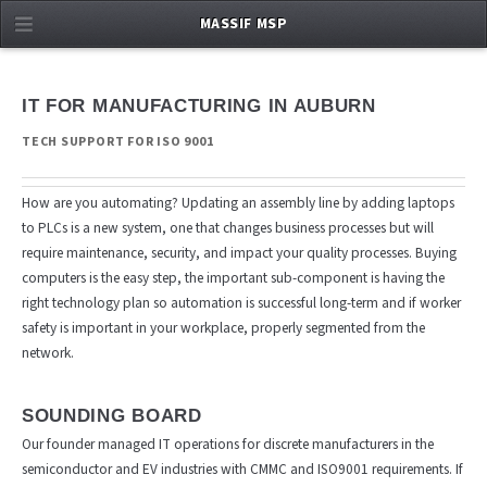
MASSIF MSP
IT FOR MANUFACTURING IN AUBURN
TECH SUPPORT FOR ISO 9001
How are you automating? Updating an assembly line by adding laptops
to PLCs is a new system, one that changes business processes but will
require maintenance, security, and impact your quality processes. Buying
computers is the easy step, the important sub-component is having the
right technology plan so automation is successful long-term and if worker
safety is important in your workplace, properly segmented from the
network.
SOUNDING BOARD
Our founder managed IT operations for discrete manufacturers in the
semiconductor and EV industries with CMMC and ISO9001 requirements. If